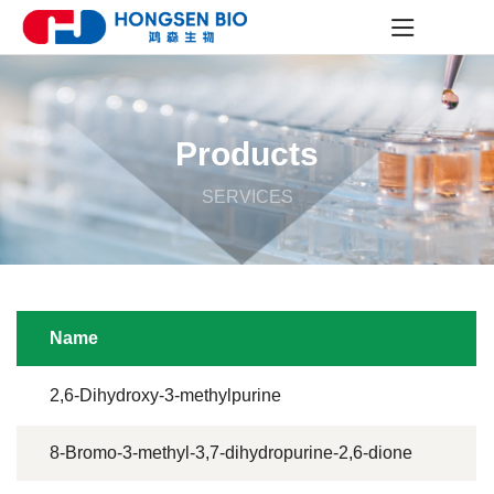
Products
SERVICES
Name
2,6-Dihydroxy-3-methylpurine
8-Bromo-3-methyl-3,7-dihydropurine-2,6-dione