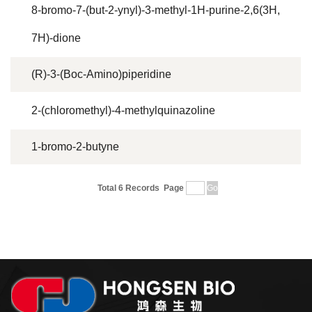
8-bromo-7-(but-2-ynyl)-3-methyl-1H-purine-2,6(3H,
7H)-dione
(R)-3-(Boc-Amino)piperidine
2-(chloromethyl)-4-methylquinazoline
1-bromo-2-butyne
Total 6 Records
Page