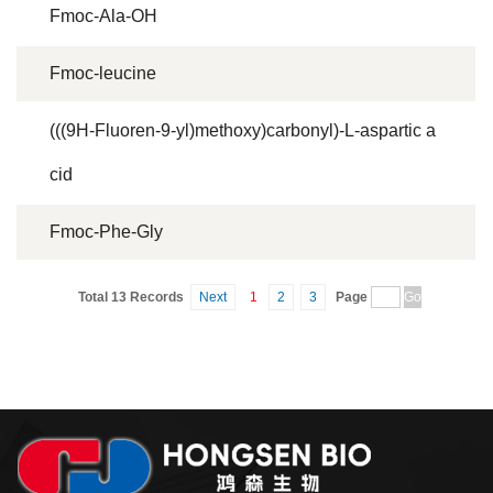
Fmoc-Ala-OH
Fmoc-leucine
(((9H-Fluoren-9-yl)methoxy)carbonyl)-L-aspartic a
cid
Fmoc-Phe-Gly
Total 13 Records
Next
1
2
3
Page