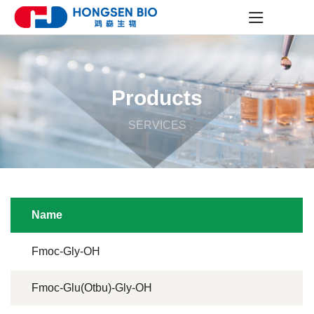
Products
SERVICES
Name
Fmoc-Gly-OH
Fmoc-Glu(Otbu)-Gly-OH