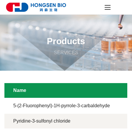
Products
SERVICES
Name
5-(2-Fluorophenyl)-1H-pyrrole-3-carbaldehyde
Pyridine-3-sulfonyl chloride