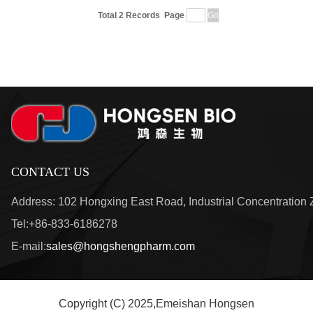
Total 2 Records
Page
CONTACT US
Address: 102 Hongxing East Road, Industrial Concentration
Tel:+86-833-6186278
E-mail:
sales@hongshengpharm.com
Copyright (C) 2025,
Emeishan Hongsen